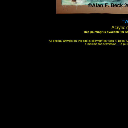
"A
Acrylic 
This paintingr is available for 
All original artwork on this site is copyright by Alan F. Bec
e-mail me for permission . To purc