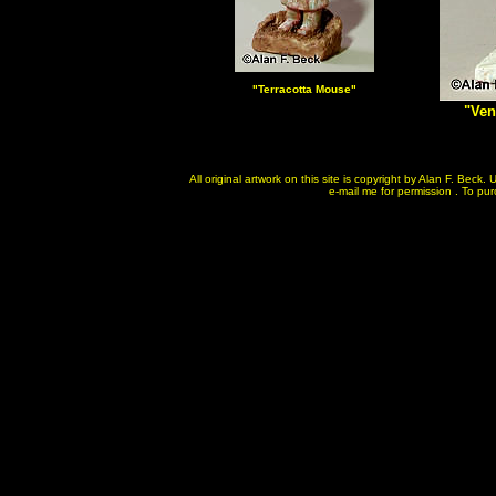
"Terracotta
Mouse"
"Ven
All original artwork on this site is copyright by Alan F. Bec
e-mail me for permission . To purc