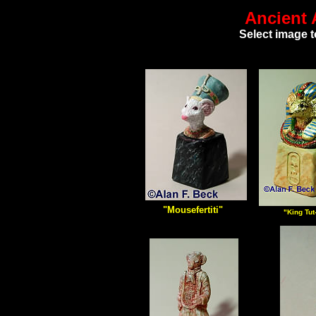
Ancient 
Select image t
"Mousefertiti"
"King Tu